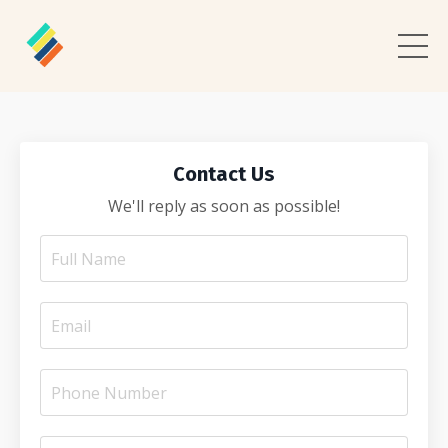
Contact Us
We'll reply as soon as possible!