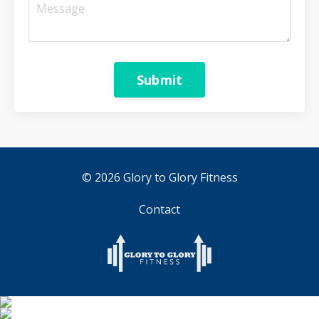
Submit
© 2026 Glory to Glory Fitness
Contact