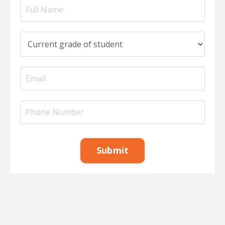
Submit