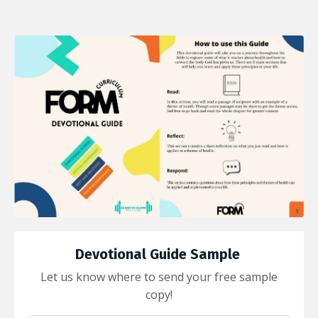
Devotional Guide Sample
Let us know where to send your free sample
copy!